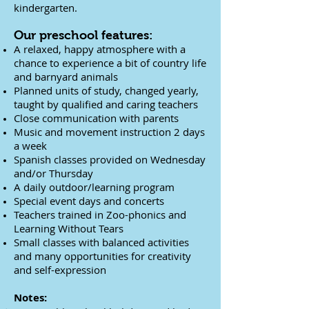
kindergarten.
Our preschool features:
A relaxed, happy atmosphere with a
chance to experience a bit of country life
and barnyard animals
Planned units of study, changed yearly,
taught by qualified and caring teachers
Close communication with parents
Music and movement instruction 2 days
a week
Spanish classes provided on Wednesday
and/or Thursday
A daily outdoor/learning program
Special event days and concerts
Teachers trained in Zoo-phonics and
Learning Without Tears
Small classes with balanced activities
and many opportunities for creativity
and self-expression
Notes: