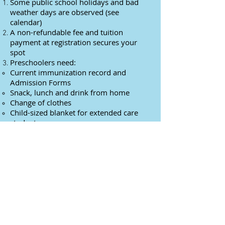
Some public school holidays and bad
weather days are observed (see
calendar)
A non-refundable fee and tuition
payment at registration secures your
spot
Preschoolers need:
Current immunization record and
Admission Forms
Snack, lunch and drink from home
Change of clothes
Child-sized blanket for extended care
students
Downloads
Preschool Registration 2026-2027
Preschool Admission Forms
Calendar of Units 2025-2026