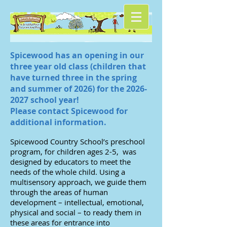
Spicewood has an opening in our
three year old class (children that
have turned three in the spring
and summer of 2026) for the
2026-
2027
school year!
Please contact Spicewood for
additional information. ​
Spicewood Country School’s preschool
program, for children ages 2-5, was
designed by educators to meet the
needs of the whole child. Using a
multisensory approach, we guide them
through the areas of human
development – intellectual, emotional,
physical and social – to ready them in
these areas for entrance into