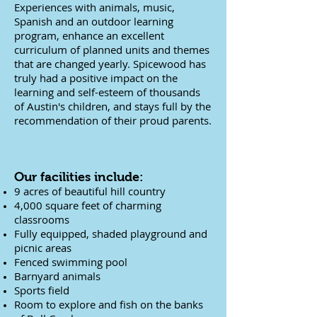
Experiences with animals, music,
Spanish and an outdoor learning
program, enhance an excellent
curriculum of planned units and themes
that are changed yearly. Spicewood has
truly had a positive impact on the
learning and self-esteem of thousands
of Austin's children, and stays full by the
recommendation of their proud parents.
Our facilities include:
9 acres of beautiful hill country
4,000 square feet of charming
classrooms
Fully equipped, shaded playground and
picnic areas
Fenced swimming pool
Barnyard animals
Sports field
Room to explore and fish on the banks