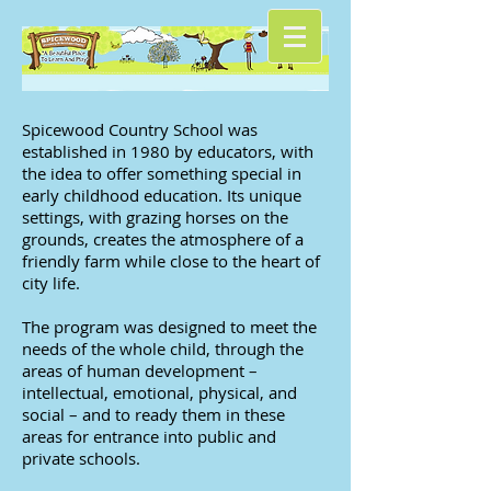
Spicewood Country School was
established in 1980 by educators, with
the idea to offer something special in
early childhood education. Its unique
settings, with grazing horses on the
grounds, creates the atmosphere of a
friendly farm while close to the heart of
city life.
The program was designed to meet the
needs of the whole child, through the
areas of human development –
intellectual, emotional, physical, and
social – and to ready them in these
areas for entrance into public and
private schools.