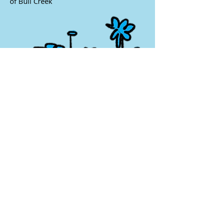
of Bull Creek
6102 Spicewood Springs Road, Austin,
TX 78759
(512) 346 - 2992
•
scschool@flash.net